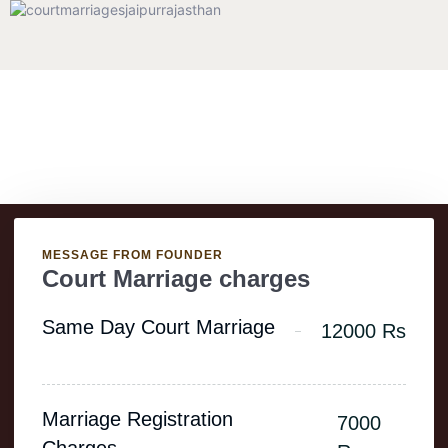
Charges
MESSAGE FROM FOUNDER
Court Marriage charges
Same Day Court Marriage
12000 Rs
Marriage Registration
7000