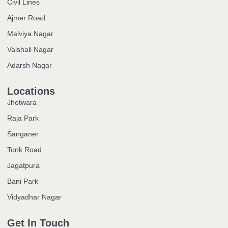
Civil Lines
Ajmer Road
Malviya Nagar
Vaishali Nagar
Adarsh Nagar
Locations
Jhotwara
Raja Park
Sanganer
Tonk Road
Jagatpura
Bani Park
Vidyadhar Nagar
Get In Touch