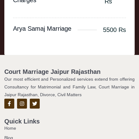
Charges
Rs
Arya Samaj Marriage
5500 Rs
Court Marriage Jaipur Rajasthan
Our most efficient and Personalized services extend from offering
Consultancy for Matrimonial and Family Law, Court Marriage in
Jaipur Rajasthan, Divorce, Civil Matters
Quick Links
Home
Blog