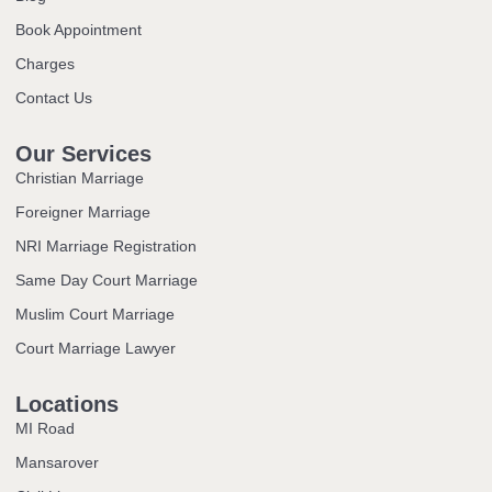
Book Appointment
Charges
Contact Us
Our Services
Christian Marriage
Foreigner Marriage
NRI Marriage Registration
Same Day Court Marriage
Muslim Court Marriage
Court Marriage Lawyer
Locations
MI Road
Mansarover