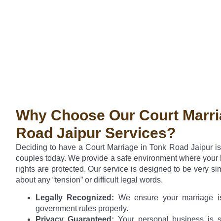
Why Choose Our Court Marri
Road Jaipur Services?
Deciding to have a Court Marriage in Tonk Road Jaipur i
couples today. We provide a safe environment where your l
rights are protected. Our service is designed to be very si
about any “tension” or difficult legal words.
Legally Recognized:
We ensure your marriage is
government rules properly.
Privacy Guaranteed:
Your personal business is s