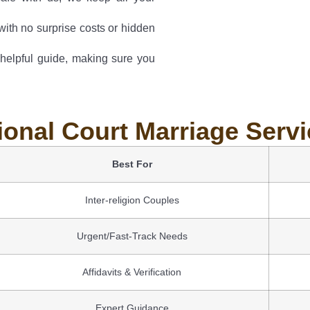
with no surprise costs or hidden
 helpful guide, making sure you
ional Court Marriage Serv
Best For
Inter-religion Couples
Urgent/Fast-Track Needs
Affidavits & Verification
Expert Guidance