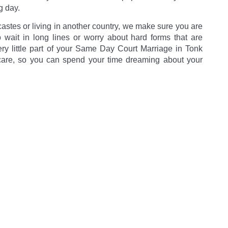
g day.
castes or living in another country, we make sure you are
o wait in long lines or worry about hard forms that are
very little part of your Same Day Court Marriage in Tonk
care, so you can spend your time dreaming about your