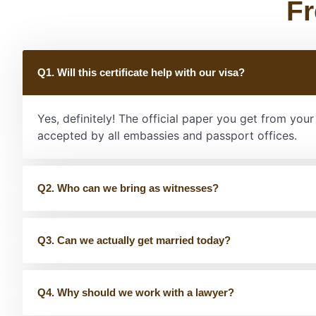
Fr
Q1. Will this certificate help with our visa?
Yes, definitely! The official paper you get from you
accepted by all embassies and passport offices.
Q2. Who can we bring as witnesses?
Q3. Can we actually get married today?
Q4. Why should we work with a lawyer?