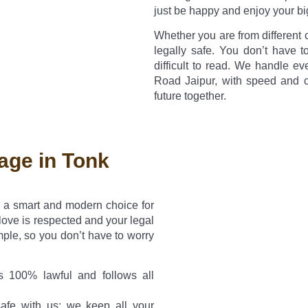
just be happy and enjoy your bi
Whether you are from different 
legally safe. You don’t have t
difficult to read. We handle e
Road Jaipur, with speed and 
future together.
age in Tonk
s a smart and modern choice for
ove is respected and your legal
mple, so you don’t have to worry
 100% lawful and follows all
afe with us; we keep all your