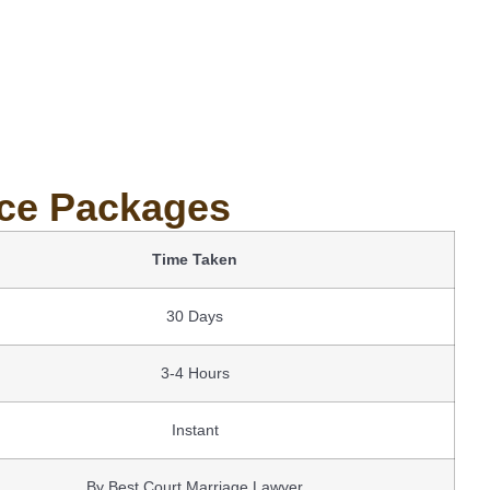
ice Packages
Time Taken
30 Days
3-4 Hours
Instant
By Best Court Marriage Lawyer