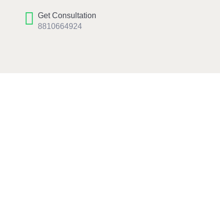
Get Consultation
8810664924