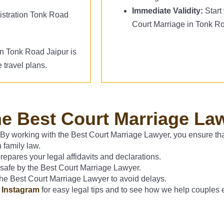
Immediate Validity:
Start 
stration Tonk Road
Court Marriage in Tonk R
on Tonk Road Jaipur is
 travel plans.
he Best Court Marriage La
 By working with the Best Court Marriage Lawyer, you ensure tha
 family law.
pares your legal affidavits and declarations.
 safe by the Best Court Marriage Lawyer.
 the Best Court Marriage Lawyer to avoid delays.
d
Instagram
for easy legal tips and to see how we help couples 