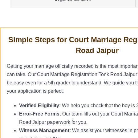
Simple Steps for Court Marriage Reg
Road Jaipur
Getting your marriage officially recorded is the most importan
can take. Our Court Marriage Registration Tonk Road Jaipur 
be easy even for a 5th grader to understand. We guide you t
your application is perfect.
Verified Eligibility:
We help you check that the boy is 21
Error-Free Forms:
Our team fills out your Court Marri
Road Jaipur paperwork for you.
Witness Management:
We assist your witnesses in pr