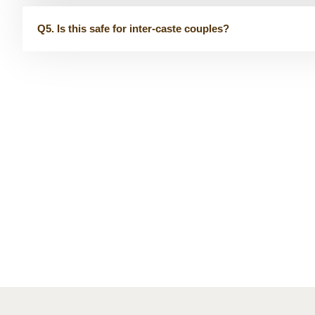
Q5. Is this safe for inter-caste couples?