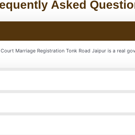
equently Asked Questi
r Court Marriage Registration Tonk Road Jaipur is a real g