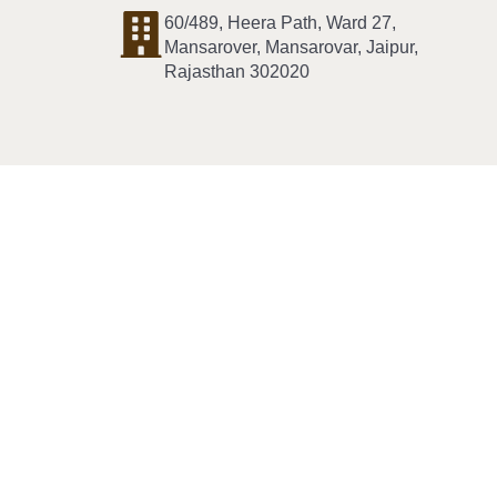
60/489, Heera Path, Ward 27,
Mansarover, Mansarovar, Jaipur,
Rajasthan 302020