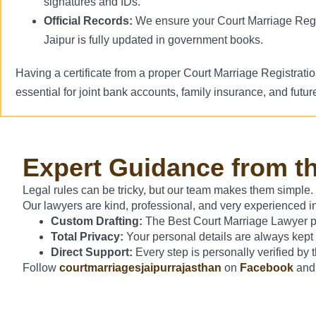
signatures and IDs.
Official Records:
We ensure your Court Marriage Regi
Jaipur is fully updated in government books.
Having a certificate from a proper Court Marriage Registrati
essential for joint bank accounts, family insurance, and future
Expert Guidance from t
Legal rules can be tricky, but our team makes them simple.
Our lawyers are kind, professional, and very experienced in
Custom Drafting:
The Best Court Marriage Lawyer pre
Total Privacy:
Your personal details are always kept
Direct Support:
Every step is personally verified by
Follow
courtmarriagesjaipurrajasthan
on
Facebook
an