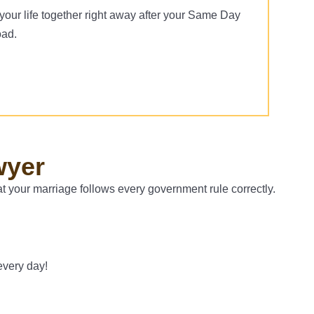
your life together right away after your Same Day
oad.
wyer
t your marriage follows every government rule correctly.
every day!