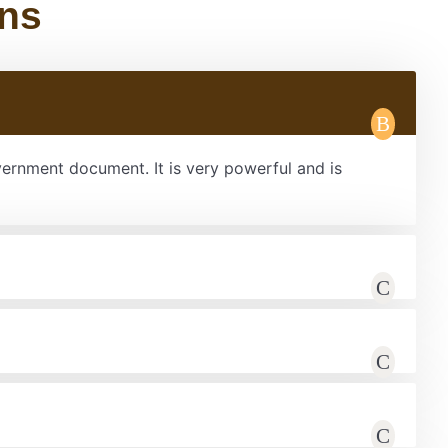
ons
overnment document. It is very powerful and is