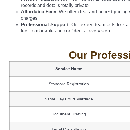
records and details totally private.
Affordable Fees:
We offer clear and honest pricing 
charges.
Professional Support:
Our expert team acts like a
feel comfortable and confident at every step.
Our Profess
Service Name
Standard Registration
Same Day Court Marriage
Document Drafting
Legal Consultation