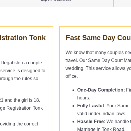
istration Tonk
Fast Same Day Cour
We know that many couples need 
travel. Our Same Day Court Marri
t legal step a couple
wedding. This service allows you
service is designed to
office.
hrough the rules so
One-Day Completion:
Fi
hours.
 and the girl is 18.
Fully Lawful:
Your Same D
age Registration Tonk
valid under Indian laws.
Hassle-Free:
We handle t
oviding the correct
Marriage in Tonk Road.