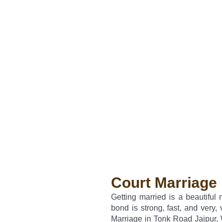
Court Marriage 
Getting married is a beautiful
bond is strong, fast, and very, 
Marriage in Tonk Road Jaipur. 