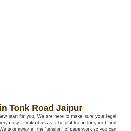
in Tonk Road Jaipur
 new start for you. We are here to make sure your legal
very easy. Think of us as a helpful friend for your Court
We take away all the “tension” of paperwork so you can