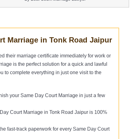
t Marriage in Tonk Road Jaipur
their marriage certificate immediately for work or
age is the perfect solution for a quick and lawful
 to complete everything in just one visit to the
nish your Same Day Court Marriage in just a few
ay Court Marriage in Tonk Road Jaipur is 100%
he fast-track paperwork for every Same Day Court